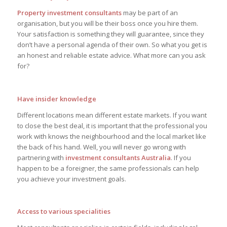
Property investment consultants
may be part of an
organisation, but you will be their boss once you hire them.
Your satisfaction is something they will guarantee, since they
don’t have a personal agenda of their own. So what you get is
an honest and reliable estate advice. What more can you ask
for?
Have insider knowledge
Different locations mean different estate markets. If you want
to close the best deal, it is important that the professional you
work with knows the neighbourhood and the local market like
the back of his hand. Well, you will never go wrong with
partnering with
investment consultants Australia
. If you
happen to be a foreigner, the same professionals can help
you achieve your investment goals.
Access to various specialities