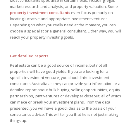
Most consultants specialise in certain fields, including legal,
market research and analysis, and property valuation. Some
property investment consultants
even focus primarily on
locating lucrative and appropriate investment ventures.
Depending on what you really need at the moment, you can
choose a specialist or a general consultant. Either way, you will
reach your property investing goals.
Get detailed reports
Real estate can be a good source of income, but not all
properties will have good yields. If you are looking for a
specific investment venture, you should hire investment
consultants Australia as they can provide you information or a
detailed report about bulk buying, selling opportunities, equity
partnerships, joint ventures or developer closeout, all of which
can make or break your investment plans. From the data
presented, you will have a good idea as to the basis of your
consultant’s advice. This will tell you that he is not just making
things up.