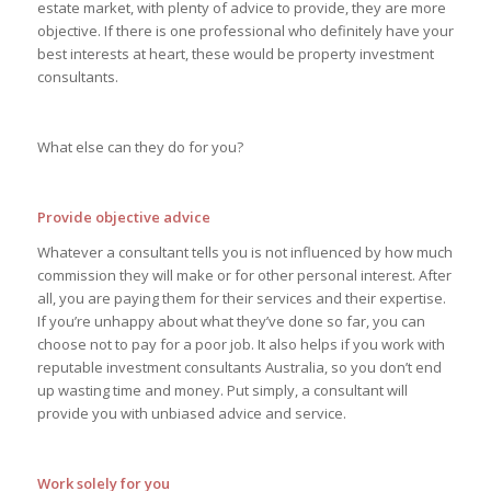
estate market, with plenty of advice to provide, they are more
objective. If there is one professional who definitely have your
best interests at heart, these would be property investment
consultants.
What else can they do for you?
Provide objective advice
Whatever a consultant tells you is not influenced by how much
commission they will make or for other personal interest. After
all, you are paying them for their services and their expertise.
If you’re unhappy about what they’ve done so far, you can
choose not to pay for a poor job. It also helps if you work with
reputable investment consultants Australia, so you don’t end
up wasting time and money. Put simply, a consultant will
provide you with unbiased advice and service.
Work solely for you