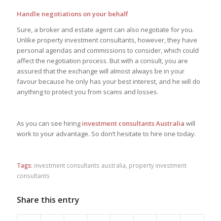
Handle negotiations on your behalf
Sure, a broker and estate agent can also negotiate for you.
Unlike property investment consultants, however, they have
personal agendas and commissions to consider, which could
affect the negotiation process. But with a consult, you are
assured that the exchange will almost always be in your
favour because he only has your best interest, and he will do
anything to protect you from scams and losses.
As you can see hiring
investment consultants Australia
will
work to your advantage. So don’t hesitate to hire one today.
Tags:
investment consultants australia
,
property investment
consultants
Share this entry