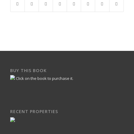
BUY THIS BOOK
Click on the book to purchase it.
RECENT PROPERTIES