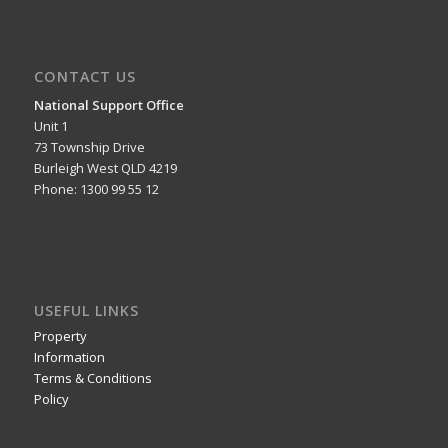
CONTACT US
National Support Office
Unit 1
73 Township Drive
Burleigh West QLD 4219
Phone: 1300 99 55 12
USEFUL LINKS
Property
Information
Terms & Conditions
Policy