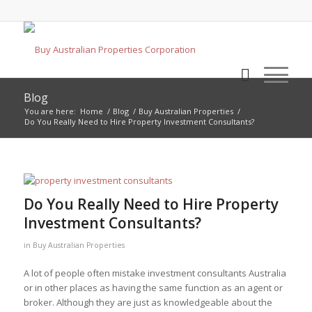
Blog
You are here:
Home
/
Blog
/
Buy Australian Properties
/
Do You Really Need to Hire Property Investment Consultants?
Do You Really Need to Hire Property
Investment Consultants?
in
Buy Australian Properties
A lot of people often mistake investment consultants Australia
or in other places as having the same function as an agent or
broker. Although they are just as knowledgeable about the