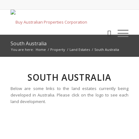
South Australia
You are here:
Home
/
Property
/
Land Estates
/
South Australia
SOUTH AUSTRALIA
Below are some links to the land estates currently being
developed in Australia. Please click on the logo to see each
land development.