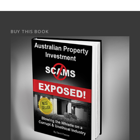
BUY THIS BOOK