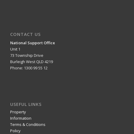
CONTACT US
National Support Office
Unit 1
73 Township Drive
Burleigh West QLD 4219
Phone: 1300 99 55 12
USEFUL LINKS
Property
Information
Terms & Conditions
Policy