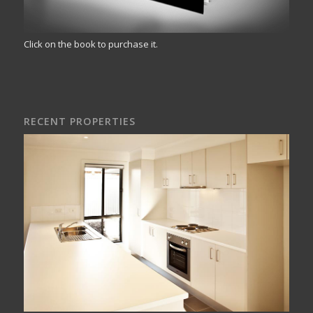
Click on the book to purchase it.
RECENT PROPERTIES